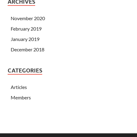
ARCHIVES
November 2020
February 2019
January 2019
December 2018
CATEGORIES
Articles
Members