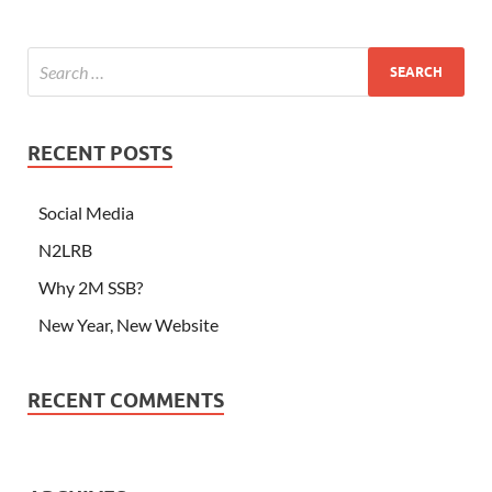
RECENT POSTS
Social Media
N2LRB
Why 2M SSB?
New Year, New Website
RECENT COMMENTS