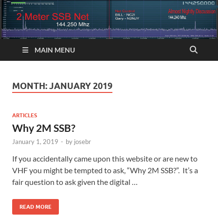
MAIN MENU
MONTH:
JANUARY 2019
ARTICLES
Why 2M SSB?
January 1, 2019
-
by
josebr
If you accidentally came upon this website or are new to
VHF you might be tempted to ask, “Why 2M SSB?”. It’s a
fair question to ask given the digital …
READ MORE